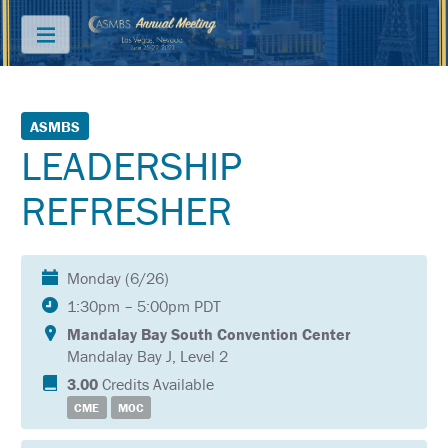
Menu
ABOUT
ASMBS
LEADERSHIP
PRICING
REFRESHER
JOIN
&
SAVE
Monday (6/26)
CONTACT
1:30pm – 5:00pm PDT
KEY
Mandalay Bay South Convention Center
DATES
Mandalay Bay J, Level 2
FREQUENTLY
3.00
Credits Available
ASKED
CME
MOC
QUESTIONS