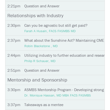
POLICY
2:21pm
Question and Answer
SUPPORT
Relationships with Industry
EXHIBITORS
2:30pm
Can you be agnostic but still get paid?
Farah A Husain, FACS FASMBS MD
SPONSORS
2:37pm
What about the Sunshine Act? Maintaining CME Comp
Robin Blackstone , MD
FOLLOW
US
2:44pm
Utilizing industry to further education and research i
ON
TWITTER
Philip R Schauer, MD
2:51pm
Question and Answer
LIKE
US
Mentorship and Sponsorship
ON
FACEBOOK
3:30pm
ASMBS Mentorship Program - Developing strong men
Dr. Monique Hassan, MD MBA FACS FASMBS
FOLLOW
US
3:37pm
Takeaways as a mentee
ON