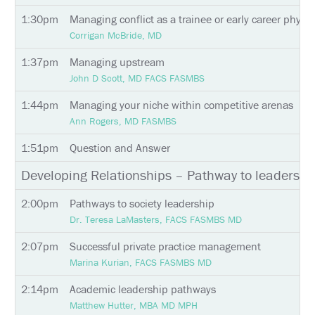
INFORMATION
1:30pm
Managing conflict as a trainee or early career physic
Corrigan McBride, MD
EXHIBIT
HALL
1:37pm
Managing upstream
John D Scott, MD FACS FASMBS
INTERNATIONAL
ATTENDEES
1:44pm
Managing your niche within competitive arenas
EDUCATION
Ann Rogers, MD FASMBS
1:51pm
Question and Answer
EVALUATIONS
Developing Relationships – Pathway to leadershi
CME
ACCREDITATION
2:00pm
Pathways to society leadership
Dr. Teresa LaMasters, FACS FASMBS MD
CLAIM
PAST
MEETING
2:07pm
Successful private practice management
CREDITS
Marina Kurian, FACS FASMBS MD
ABSTRACTS
2:14pm
Academic leadership pathways
Matthew Hutter, MBA MD MPH
EMBARGO