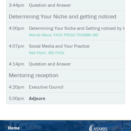
INSTAGRAM
3:44pm
Question and Answer
Determining Your Niche and getting noticed
4:00pm
Determining Your Niche and Getting noticed by lea
Monali Misra, FACS FRCSC FASMBS MD
4:07pm
Social Media and Your Practice
Neil Floch, MD FACS
4:14pm
Question and Answer
Mentoring reception
4:20pm
Executive Council
5:00pm
Adjourn
Home