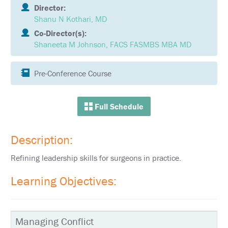
SCHEDULE
Director:
Shanu N Kothari, MD
FULL
Co-Director(s):
SCHEDULE
Shaneeta M Johnson, FACS FASMBS MBA MD
KEYNOTE
SPEAKERS
Pre-Conference Course
SOCIAL
AND
NETWORKING
Full Schedule
EVENTS
CORPORATE
Description:
SPONSORED
SYMPOSIA
Refining leadership skills for surgeons in practice.
ATTEND
Learning Objectives:
VENUE
&
LOCATION
Managing Conflict
HOTEL