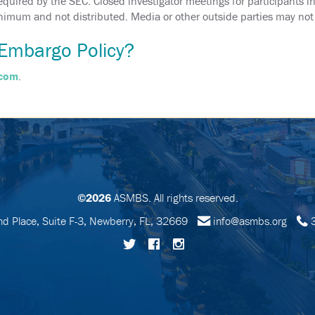
uired by the SEC. Closed investigator meetings for participants in t
minimum and not distributed. Media or other outside parties may not 
Embargo Policy?
.com
.
©2026
ASMBS. All rights reserved.
 Place, Suite F-3, Newberry, FL, 32669
info@asmbs.org
3