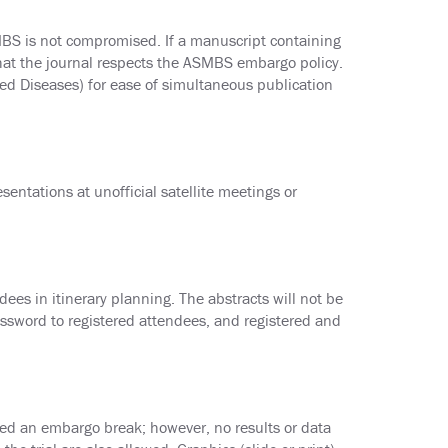
MBS is not compromised. If a manuscript containing
that the journal respects the ASMBS embargo policy.
ed Diseases) for ease of simultaneous publication
entations at unofficial satellite meetings or
dees in itinerary planning. The abstracts will not be
ssword to registered attendees, and registered and
ed an embargo break; however, no results or data