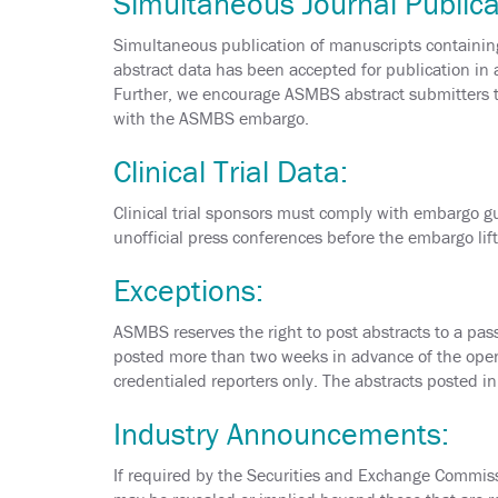
Simultaneous Journal Publica
Simultaneous publication of manuscripts containing
abstract data has been accepted for publication in 
Further, we encourage ASMBS abstract submitters to
with the ASMBS embargo.
Clinical Trial Data:
Clinical trial sponsors must comply with embargo gui
unofficial press conferences before the embargo lift
Exceptions:
ASMBS reserves the right to post abstracts to a pass
posted more than two weeks in advance of the open
credentialed reporters only. The abstracts posted i
Industry Announcements:
If required by the Securities and Exchange Commis