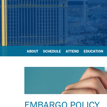
ABOUT
SCHEDULE
ATTEND
EDUCATION
EMBARGO POLICY