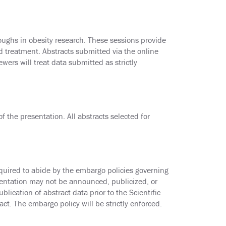
ughs in obesity research. These sessions provide
nd treatment. Abstracts submitted via the online
wers will treat data submitted as strictly
 the presentation. All abstracts selected for
equired to abide by the embargo policies governing
sentation may not be announced, publicized, or
lication of abstract data prior to the Scientific
ct. The embargo policy will be strictly enforced.