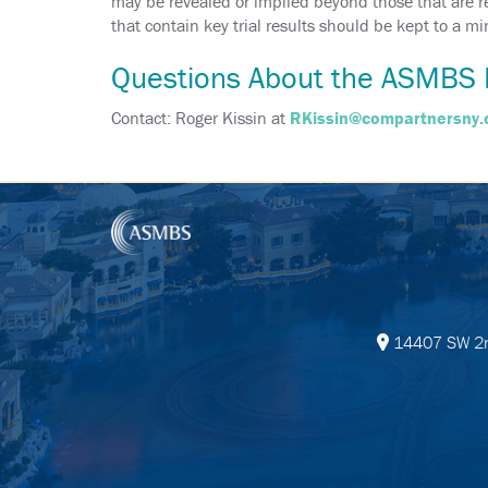
may be revealed or implied beyond those that are req
that contain key trial results should be kept to a 
Questions About the ASMBS 
Contact: Roger Kissin at
RKissin@compartnersny
14407 SW 2nd