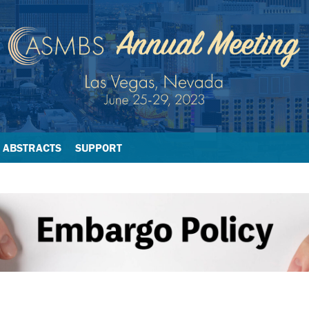
ABSTRACTS
SUPPORT