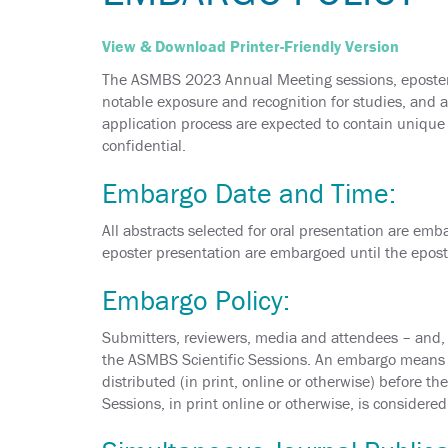
View & Download Printer-Friendly Version
The ASMBS 2023 Annual Meeting sessions, eposters 
notable exposure and recognition for studies, and a
application process are expected to contain unique s
confidential.
Embargo Date and Time:
All abstracts selected for oral presentation are emb
eposter presentation are embargoed until the epos
Embargo Policy:
Submitters, reviewers, media and attendees – and, o
the ASMBS Scientific Sessions. An embargo means th
distributed (in print, online or otherwise) before t
Sessions, in print online or otherwise, is considere