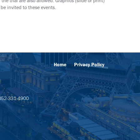
he trial are also allowed. Graphics (slide or print)
be invited to these events.
Home
Privacy Policy
52-331-4900