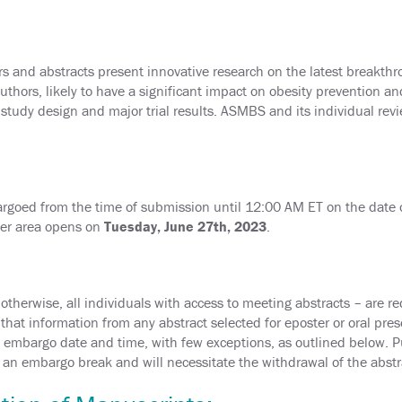
and abstracts present innovative research on the latest breakthro
uthors, likely to have a significant impact on obesity prevention a
tudy design and major trial results. ASMBS and its individual revie
argoed from the time of submission until 12:00 AM ET on the date of
ter area opens on
Tuesday, June 27th, 2023
.
therwise, all individuals with access to meeting abstracts – are r
at information from any abstract selected for eposter or oral pre
he embargo date and time, with few exceptions, as outlined below. Pub
d an embargo break and will necessitate the withdrawal of the abstra