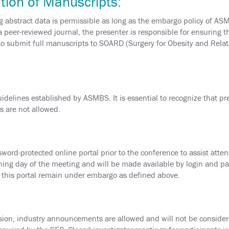
tion of Manuscripts:
 abstract data is permissible as long as the embargo policy of AS
a peer-reviewed journal, the presenter is responsible for ensuring 
 submit full manuscripts to SOARD (Surgery for Obesity and Relat
delines established by ASMBS. It is essential to recognize that pres
s are not allowed.
word-protected online portal prior to the conference to assist atten
ing day of the meeting and will be made available by login and pa
n this portal remain under embargo as defined above.
sion, industry announcements are allowed and will not be consider