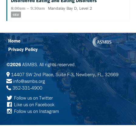
Disordered Eating and Eating Disorders
SCHEDULE
8:00am – 9:30am
Mandalay Bay D, Level 2
FULL
CEU
SCHEDULE
KEYNOTE
SPEAKERS
Home
Privacy Policy
SOCIAL
AND
NETWORKING
©2026
ASMBS. All rights reserved.
EVENTS
14407 SW 2nd Place, Suite F-3, Newberry, FL, 32669
CORPORATE
info@asmbs.org
SPONSORED
SYMPOSIA
352-331-4900
Follow us on Twitter
ATTEND
Like us on Facebook
Follow us on Instagram
VENUE
&
LOCATION
HOTEL