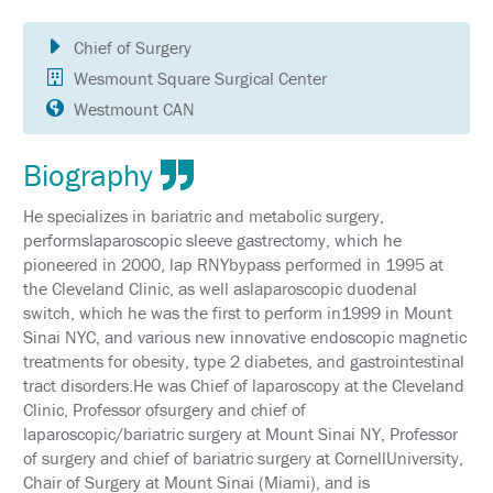
SCHEDULE
Chief of Surgery
FULL
SCHEDULE
Wesmount Square Surgical Center
Westmount CAN
KEYNOTE
SPEAKERS
Biography
SOCIAL
AND
He specializes in bariatric and metabolic surgery,
NETWORKING
EVENTS
performslaparoscopic sleeve gastrectomy, which he
pioneered in 2000, lap RNYbypass performed in 1995 at
CORPORATE
the Cleveland Clinic, as well aslaparoscopic duodenal
SPONSORED
switch, which he was the first to perform in1999 in Mount
SYMPOSIA
Sinai NYC, and various new innovative endoscopic magnetic
treatments for obesity, type 2 diabetes, and gastrointestinal
ATTEND
tract disorders.He was Chief of laparoscopy at the Cleveland
Clinic, Professor ofsurgery and chief of
VENUE
&
laparoscopic/bariatric surgery at Mount Sinai NY, Professor
LOCATION
of surgery and chief of bariatric surgery at CornellUniversity,
Chair of Surgery at Mount Sinai (Miami), and is
HOTEL