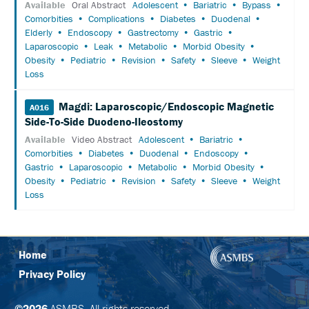
Available
Oral Abstract
Adolescent
Bariatric
Bypass
POLICY
Comorbities
Complications
Diabetes
Duodenal
Elderly
Endoscopy
Gastrectomy
Gastric
SUPPORT
Laparoscopic
Leak
Metabolic
Morbid Obesity
Obesity
Pediatric
Revision
Safety
Sleeve
Weight
EXHIBITORS
Loss
SPONSORS
Magdi: Laparoscopic/Endoscopic Magnetic
A016
Side-To-Side Duodeno-Ileostomy
FOLLOW
Available
Video Abstract
Adolescent
Bariatric
US
Comorbities
Diabetes
Duodenal
Endoscopy
ON
Gastric
Laparoscopic
Metabolic
Morbid Obesity
TWITTER
Obesity
Pediatric
Revision
Safety
Sleeve
Weight
Loss
LIKE
US
ON
FACEBOOK
Home
Privacy Policy
FOLLOW
US
ON
©2026
ASMBS. All rights reserved.