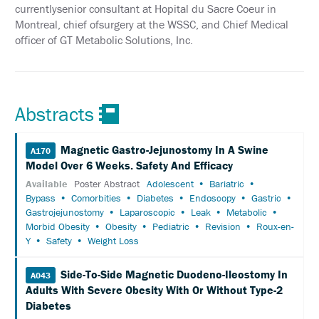
currentlysenior consultant at Hopital du Sacre Coeur in
INFORMATION
Montreal, chief ofsurgery at the WSSC, and Chief Medical
officer of GT Metabolic Solutions, Inc.
EXHIBIT
HALL
INTERNATIONAL
ATTENDEES
Abstracts
EDUCATION
Magnetic Gastro-Jejunostomy In A Swine
A170
EVALUATIONS
Model Over 6 Weeks. Safety And Efficacy
CME
Available
Poster Abstract
Adolescent
Bariatric
ACCREDITATION
Bypass
Comorbities
Diabetes
Endoscopy
Gastric
Gastrojejunostomy
Laparoscopic
Leak
Metabolic
CLAIM
Morbid Obesity
Obesity
Pediatric
Revision
Roux-en-
PAST
Y
Safety
Weight Loss
MEETING
CREDITS
Side-To-Side Magnetic Duodeno-Ileostomy In
A043
ABSTRACTS
Adults With Severe Obesity With Or Without Type-2
Diabetes
EMBARGO