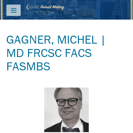
Menu
GAGNER, MICHEL |
ABOUT
MD FRCSC FACS
PRICING
FASMBS
JOIN
&
SAVE
CONTACT
KEY
DATES
FREQUENTLY
ASKED
QUESTIONS