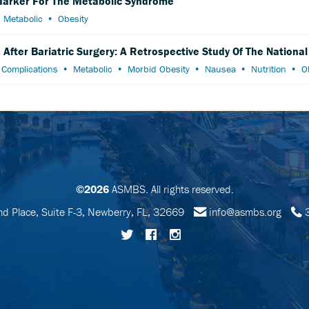
 Marker For The Metabolic Syndrome
Metabolic
Obesity
After Bariatric Surgery: A Retrospective Study Of The Nationa
Complications
Metabolic
Morbid Obesity
Nausea
Nutrition
O
©2026
ASMBS. All rights reserved.
 Place, Suite F-3, Newberry, FL, 32669
info@asmbs.org
3