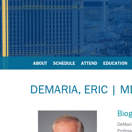
ABOUT
SCHEDULE
ATTEND
EDUCATION
DEMARIA, ERIC | M
Bio
DeMaria
Profess