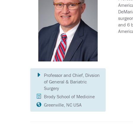
America
DeMaria
surgeon
and 6 b
America
Professor and Chief, Divsion
of General & Bariatric
Surgery
Brody School of Medicine
Greenville, NC USA