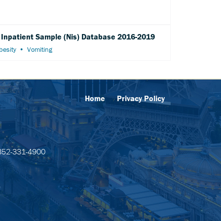
l Inpatient Sample (Nis) Database 2016-2019
besity
Vomiting
Home
Privacy Policy
52-331-4900