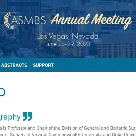
ABSTRACTS
SUPPORT
D
graphy
 is Professor and Chair of the Division of General and Bariatric Sur
or of Surgery at Virginia Commonwealth University and Duke Univers