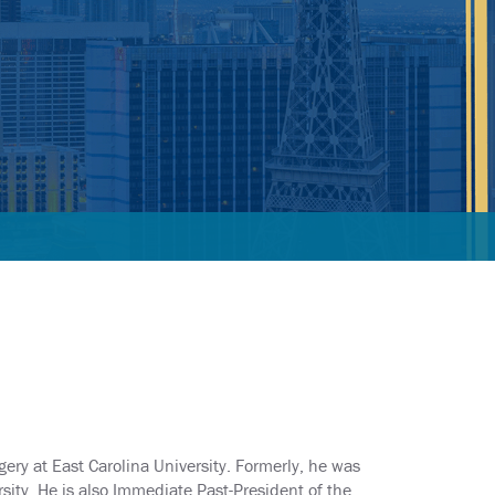
gery at East Carolina University. Formerly, he was
ity. He is also Immediate Past-President of the