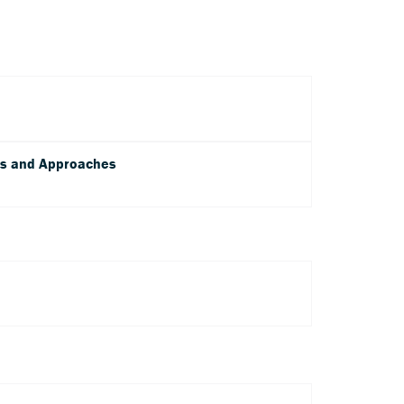
ms and Approaches