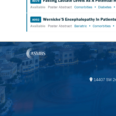
Fasting Lactate Levels As A Potential
A079
Available
Poster Abstract
Comorbities
Diabetes
Wernicke’S Encephalopathy In Patients 
A092
Available
Poster Abstract
Bariatric
Comorbities
14407 SW 2nd