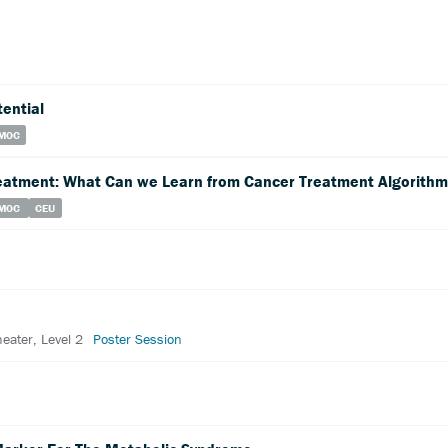
tential
MOC
eatment: What Can we Learn from Cancer Treatment Algorith
MOC
CEU
heater, Level 2
Poster Session