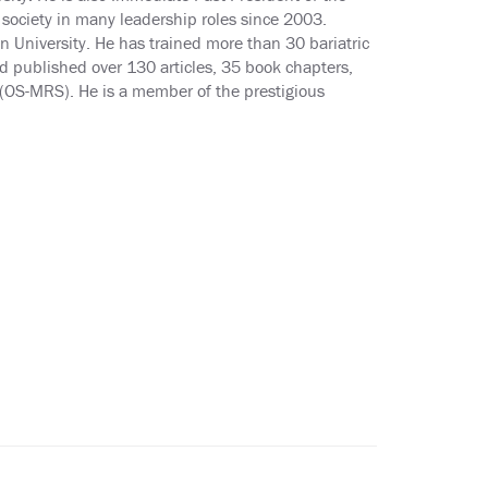
society in many leadership roles since 2003.
 University. He has trained more than 30 bariatric
d published over 130 articles, 35 book chapters,
y (OS-MRS). He is a member of the prestigious