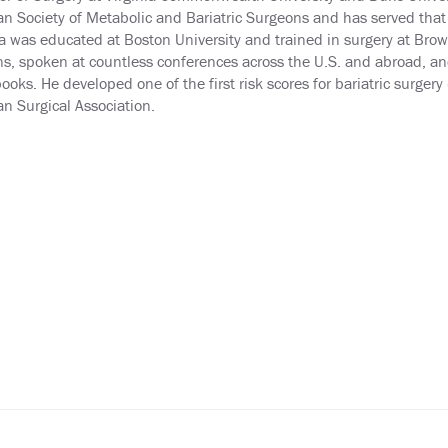
n Society of Metabolic and Bariatric Surgeons and has served that 
 was educated at Boston University and trained in surgery at Brown
s, spoken at countless conferences across the U.S. and abroad, an
ooks. He developed one of the first risk scores for bariatric surger
n Surgical Association.