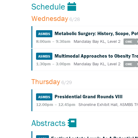
Schedule
Wednesday
6/28
Metabolic Surgery: History, Scope, Po
ASMBS
8:00am – 9:30am
Mandalay Bay KL, Level 2
CME
Multimodal Approaches to Obesity Tr
ASMBS
1:30pm – 3:00pm
Mandalay Bay KL, Level 2
CME
Thursday
6/29
Presidential Grand Rounds VIII
ASMBS
12:00pm – 12:45pm
Shoreline Exhibit Hall, ASMBS T
Abstracts