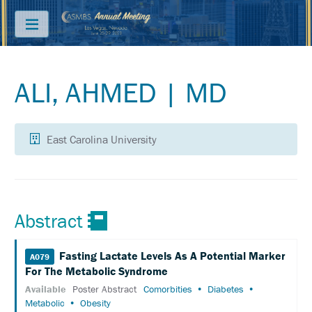
Menu
ALI, AHMED | MD
ABOUT
PRICING
East Carolina University
JOIN
&
SAVE
CONTACT
Abstract
KEY
DATES
Fasting Lactate Levels As A Potential Marker
A079
FREQUENTLY
For The Metabolic Syndrome
ASKED
QUESTIONS
Available
Poster Abstract
Comorbities
Diabetes
Metabolic
Obesity