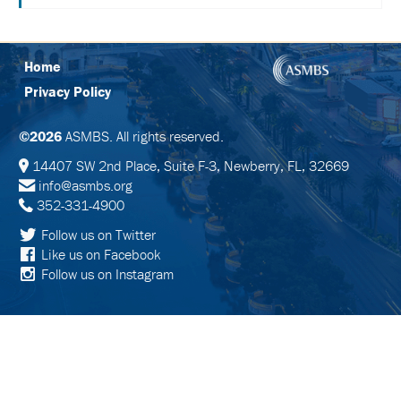
SCHEDULE
FULL
SCHEDULE
Home
Privacy Policy
KEYNOTE
SPEAKERS
©2026
ASMBS. All rights reserved.
SOCIAL
AND
14407 SW 2nd Place, Suite F-3, Newberry, FL, 32669
NETWORKING
info@asmbs.org
EVENTS
352-331-4900
CORPORATE
Follow us on Twitter
SPONSORED
Like us on Facebook
SYMPOSIA
Follow us on Instagram
ATTEND
VENUE
&
LOCATION
HOTEL