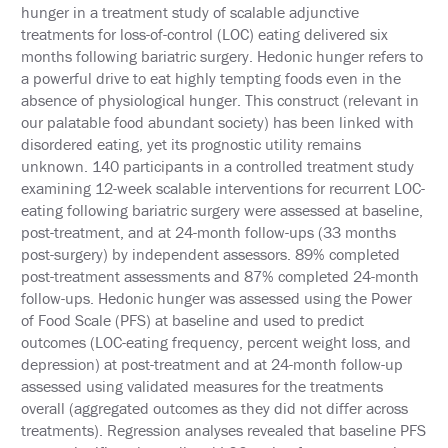
hunger in a treatment study of scalable adjunctive
INFORMATION
treatments for loss-of-control (LOC) eating delivered six
months following bariatric surgery. Hedonic hunger refers to
EXHIBIT
HALL
a powerful drive to eat highly tempting foods even in the
absence of physiological hunger. This construct (relevant in
INTERNATIONAL
our palatable food abundant society) has been linked with
ATTENDEES
disordered eating, yet its prognostic utility remains
unknown. 140 participants in a controlled treatment study
EDUCATION
examining 12-week scalable interventions for recurrent LOC-
eating following bariatric surgery were assessed at baseline,
EVALUATIONS
post-treatment, and at 24-month follow-ups (33 months
post-surgery) by independent assessors. 89% completed
CME
ACCREDITATION
post-treatment assessments and 87% completed 24-month
follow-ups. Hedonic hunger was assessed using the Power
CLAIM
of Food Scale (PFS) at baseline and used to predict
PAST
outcomes (LOC-eating frequency, percent weight loss, and
MEETING
CREDITS
depression) at post-treatment and at 24-month follow-up
assessed using validated measures for the treatments
ABSTRACTS
overall (aggregated outcomes as they did not differ across
treatments). Regression analyses revealed that baseline PFS
EMBARGO