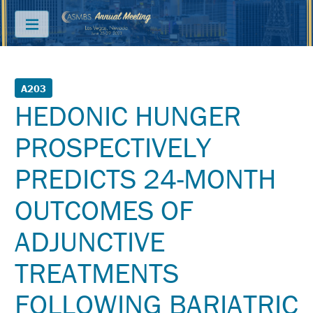
Menu
ABOUT
A203
HEDONIC HUNGER
PRICING
PROSPECTIVELY
JOIN
&
PREDICTS 24-MONTH
SAVE
CONTACT
OUTCOMES OF
KEY
ADJUNCTIVE
DATES
TREATMENTS
FREQUENTLY
ASKED
QUESTIONS
FOLLOWING BARIATRIC