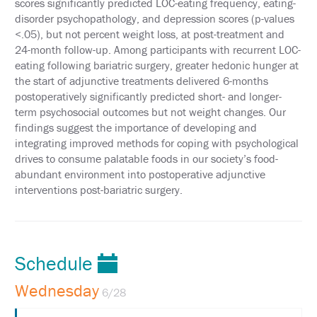
scores significantly predicted LOC-eating frequency, eating-
POLICY
disorder psychopathology, and depression scores (p-values
<.05), but not percent weight loss, at post-treatment and
SUPPORT
24-month follow-up. Among participants with recurrent LOC-
eating following bariatric surgery, greater hedonic hunger at
EXHIBITORS
the start of adjunctive treatments delivered 6-months
postoperatively significantly predicted short- and longer-
SPONSORS
term psychosocial outcomes but not weight changes. Our
findings suggest the importance of developing and
FOLLOW
integrating improved methods for coping with psychological
US
drives to consume palatable foods in our society’s food-
ON
TWITTER
abundant environment into postoperative adjunctive
interventions post-bariatric surgery.
LIKE
US
ON
FACEBOOK
Schedule
FOLLOW
Wednesday
6/28
US
ON