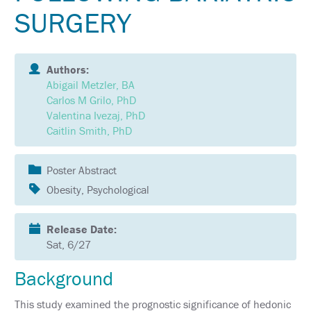
SCHEDULE
SURGERY
FULL
SCHEDULE
Authors:
KEYNOTE
Abigail Metzler, BA
SPEAKERS
Carlos M Grilo, PhD
Valentina Ivezaj, PhD
SOCIAL
AND
Caitlin Smith, PhD
NETWORKING
EVENTS
Poster Abstract
CORPORATE
SPONSORED
Obesity, Psychological
SYMPOSIA
Release Date:
ATTEND
Sat, 6/27
VENUE
&
Background
LOCATION
This study examined the prognostic significance of hedonic
HOTEL